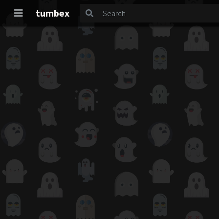
tumbex