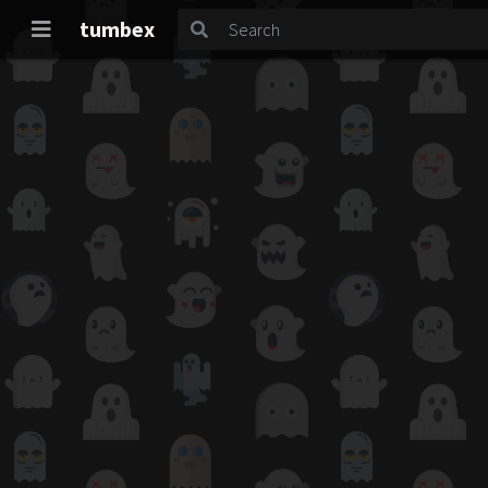
tumbex