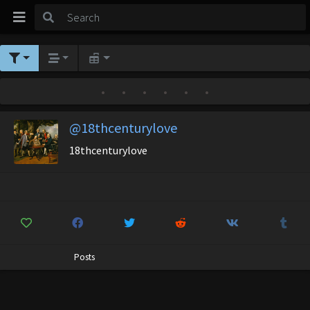
•
•
•
•
•
•
@18thcenturylove
18thcenturylove
Posts