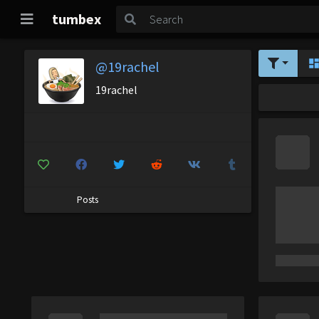
tumbex
@19rachel
19rachel
Posts