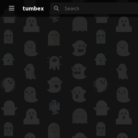
tumbex