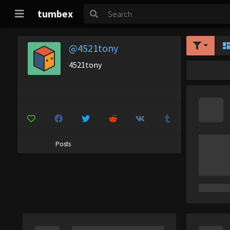
tumbex
@4521tony
4521tony
Posts