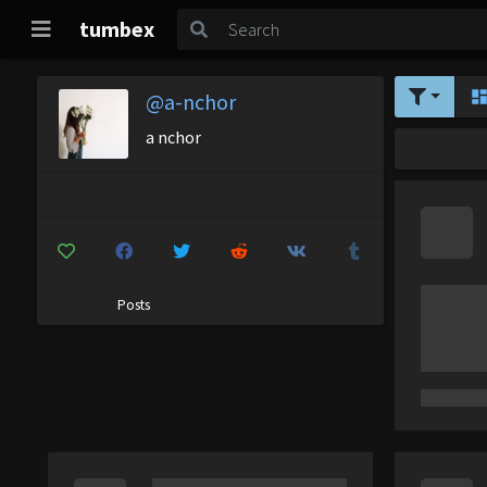
tumbex
@a-nchor
a nchor
Posts