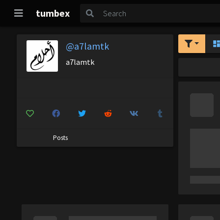
tumbex
@a7lamtk
a7lamtk
Posts