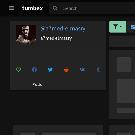
tumbex
@a7med-elmasry
a7med elmasry
Posts