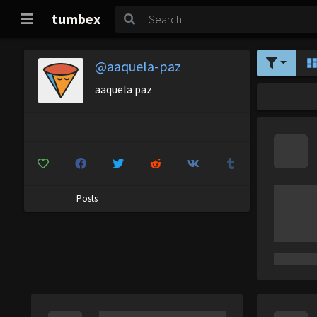
tumbex
@aaquela-paz
aaquela paz
Posts