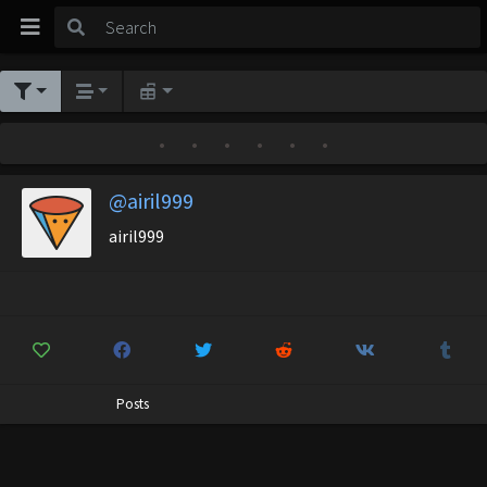
•
•
•
•
•
•
@airil999
airil999
Posts