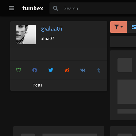
tumbex
@alaa07
alaa07
Posts