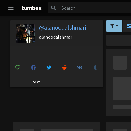
tumbex
@alanoodalshmari
alanoodalshmari
Posts