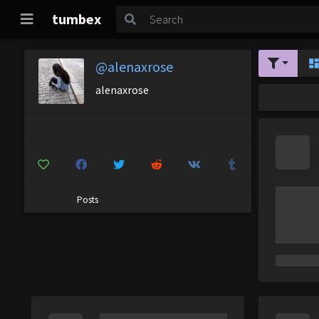
tumbex
@alenaxrose
alenaxrose
Posts