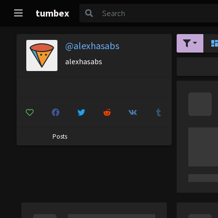
tumbex
@alexhasabs
alexhasabs
Posts