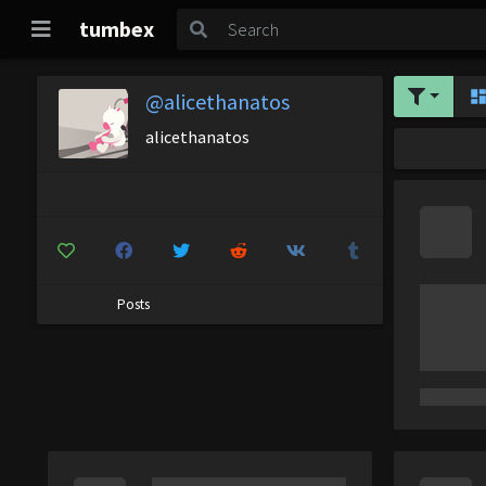
tumbex
@alicethanatos
alicethanatos
Posts