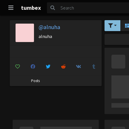
tumbex
@alnuha
alnuha
Posts