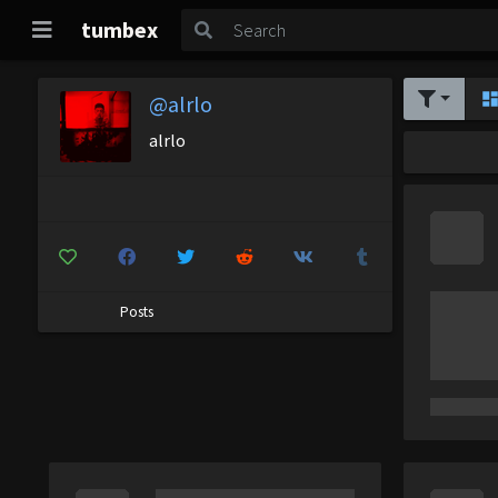
tumbex
@alrlo
alrlo
Posts