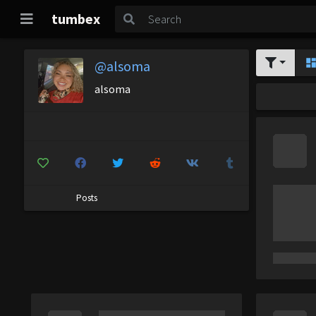
tumbex
@alsoma
alsoma
Posts