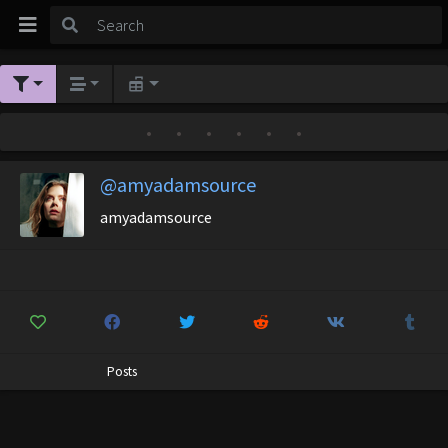
•
•
•
•
•
•
@amyadamsource
amyadamsource
Posts