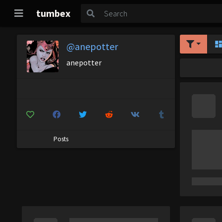
tumbex
@anepotter
anepotter
Posts