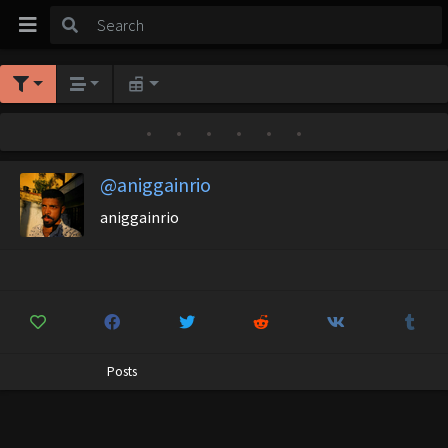
•
•
•
•
•
•
@aniggainrio
aniggainrio
Posts