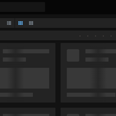
Gallery
List
Classic
Large
•
•
•
•
•