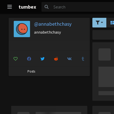
tumbex
@annabethchasy
annabethchasy
Posts