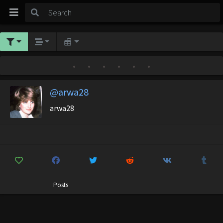
•
•
•
•
•
•
@arwa28
arwa28
Posts