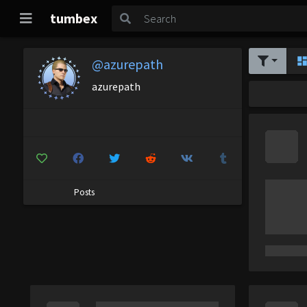
tumbex
@azurepath
azurepath
Posts