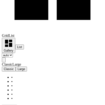
Grid
List
List
Gallery
Classic
Large
Classic
Large
•
•
•
•
•
•