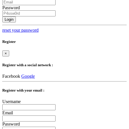
Password
Login
reset your password
Register
×
Register with a social network :
Facebook
Google
Register with your email :
Username
Email
Password