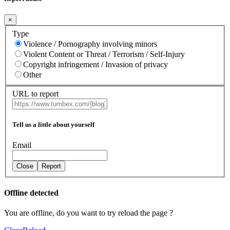
×
Type
Violence / Pornography involving minors
Violent Content or Threat / Terrorism / Self-Injury
Copyright infringement / Invasion of privacy
Other
URL to report
Tell us a little about yourself
Email
Close
Report
Offline detected
You are offline, do you want to try reload the page ?