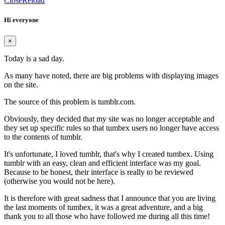
Close
Reload
Hi everyone
×
Today is a sad day.
As many have noted, there are big problems with displaying images
on the site.
The source of this problem is tumblr.com.
Obviously, they decided that my site was no longer acceptable and
they set up specific rules so that tumbex users no longer have access
to the contents of tumblr.
It's unfortunate, I loved tumblr, that's why I created tumbex. Using
tumblr with an easy, clean and efficient interface was my goal.
Because to be honest, their interface is really to be reviewed
(otherwise you would not be here).
It is therefore with great sadness that I announce that you are living
the last moments of tumbex, it was a great adventure, and a big
thank you to all those who have followed me during all this time!