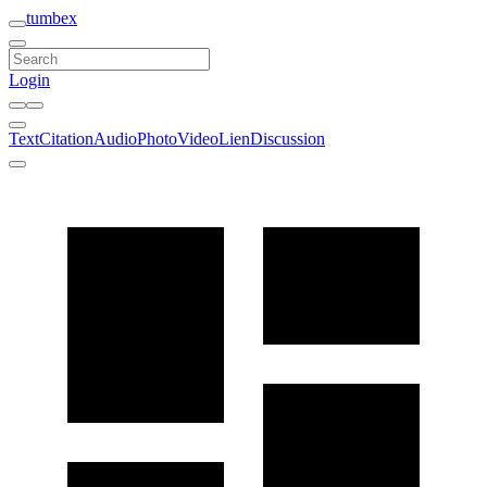
tumbex
Login
Text
Citation
Audio
Photo
Video
Lien
Discussion