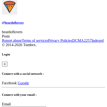
@beardoflovers
beardoflovers
Posts
Report abuse
Terms of services
Privacy Policies
DCMA
2257
Indexed
© 2014-2026 Tumbex.
Login
×
Connect with a social network :
Facebook
Google
Connect with your email :
Email