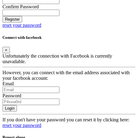
Confirm Password
Register
reset your password
Connect with facebook
×
Unfortunately the connection with Facebook is currently
unavailable.
However, you can connect with the email address associated with
your facebook account:
Email
Password
Login
If you don't have your password you can reset it by clicking here:
reset your password
Report abuse