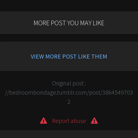
MORE POST YOU MAY LIKE
VIEW MORE POST LIKE THEM
Original post :
//bedroombondage.tumblr.com/post/3864549703
2
Report abuse