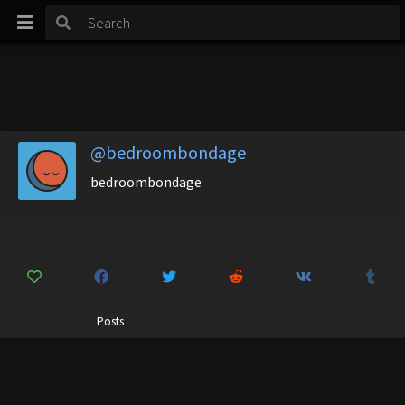
@bedroombondage
bedroombondage
Posts