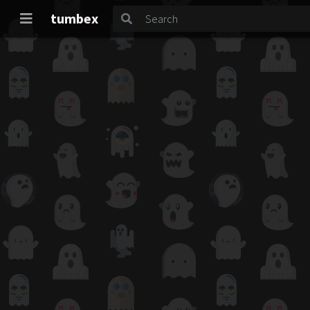
tumbex