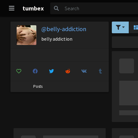
tumbex
@belly-addiction
belly addiction
Posts