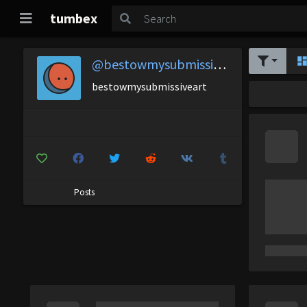
tumbex
@bestowmysubmissiveart
bestowmysubmissiveart
Posts