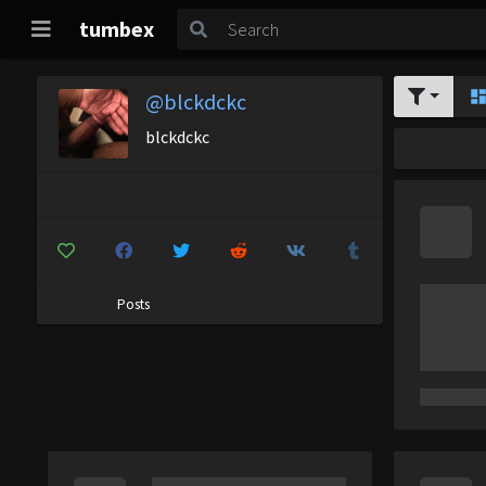
tumbex
@blckdckc
blckdckc
Posts