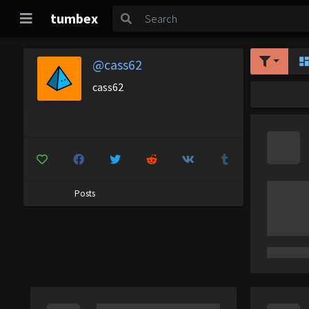
tumbex
@cass62
cass62
Posts