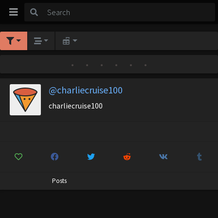
•
•
•
•
•
•
@charliecruise100
charliecruise100
Posts