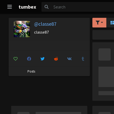
tumbex
@classe87
classe87
Posts