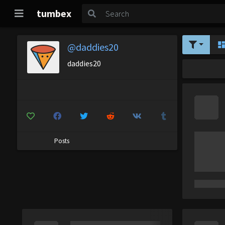
tumbex
@daddies20
daddies20
Posts