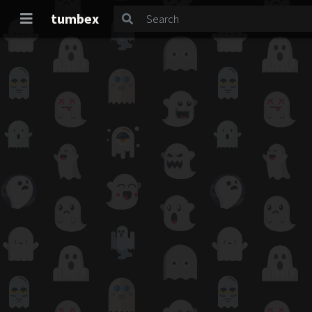
tumbex