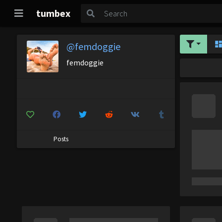
tumbex
@femdoggie
femdoggie
Posts