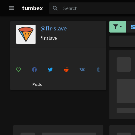
tumbex
@flr-slave
flr slave
Posts