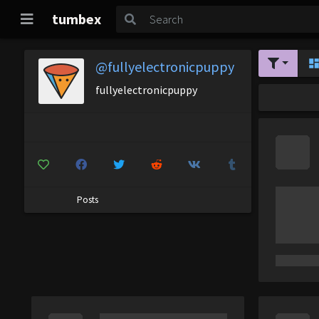
tumbex
@fullyelectronicpuppy
fullyelectronicpuppy
Posts