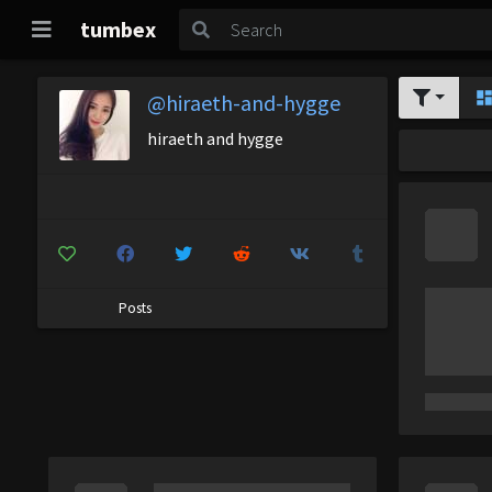
tumbex
@hiraeth-and-hygge
hiraeth and hygge
Posts