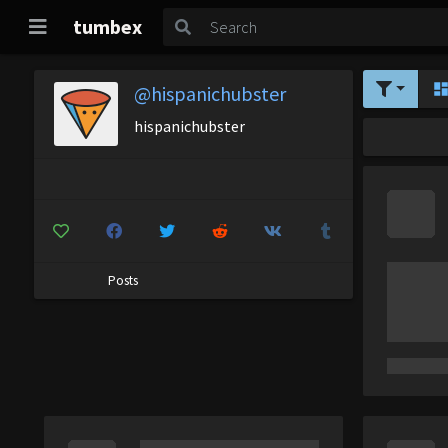
tumbex
@hispanichubster
hispanichubster
Posts