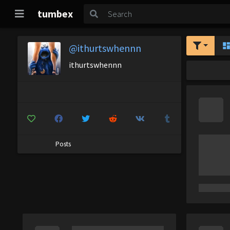
tumbex
@ithurtswhennn
ithurtswhennn
Posts