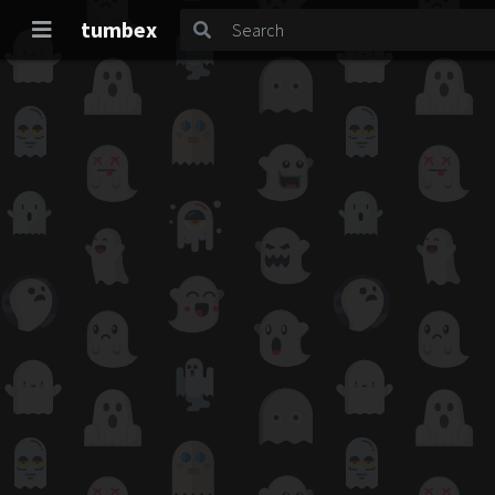
tumbex