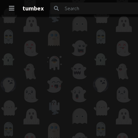
tumbex