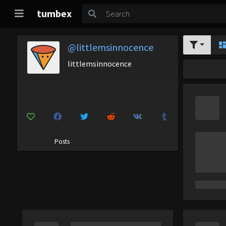
tumbex
@littlemsinnocence
littlemsinnocence
Posts