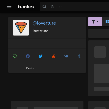
tumbex
@loverture
loverture
Posts