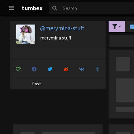
tumbex
@merymina-stuff
merymina stuff
Posts