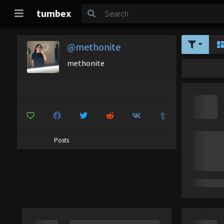
tumbex
@methonite
methonite
Posts