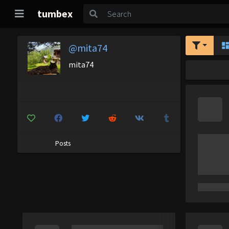
tumbex
@mita74
mita74
Posts