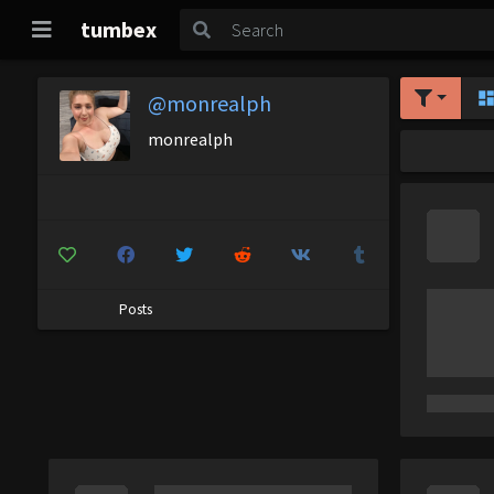
tumbex
@monrealph
monrealph
Posts